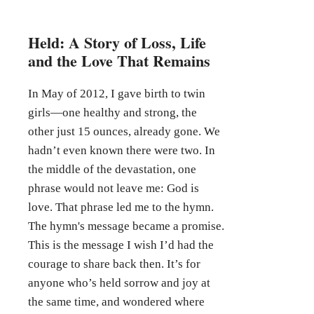
Held: A Story of Loss, Life
and the Love That Remains
In May of 2012, I gave birth to twin
girls—one healthy and strong, the
other just 15 ounces, already gone. We
hadn’t even known there were two. In
the middle of the devastation, one
phrase would not leave me: God is
love. That phrase led me to the hymn.
The hymn's message became a promise.
This is the message I wish I’d had the
courage to share back then. It’s for
anyone who’s held sorrow and joy at
the same time, and wondered where