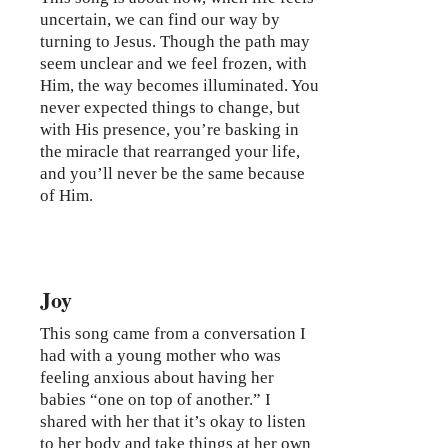
uncertain, we can find our way by
turning to Jesus. Though the path may
seem unclear and we feel frozen, with
Him, the way becomes illuminated. You
never expected things to change, but
with His presence, you’re basking in
the miracle that rearranged your life,
and you’ll never be the same because
of Him.
Joy
This song came from a conversation I
had with a young mother who was
feeling anxious about having her
babies “one on top of another.” I
shared with her that it’s okay to listen
to her body and take things at her own