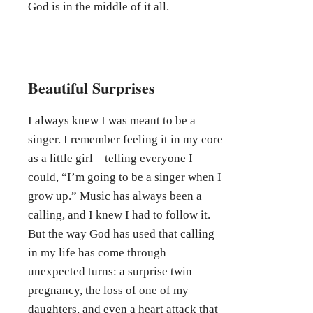
God is in the middle of it all.
Beautiful Surprises
I always knew I was meant to be a
singer. I remember feeling it in my core
as a little girl—telling everyone I
could, “I’m going to be a singer when I
grow up.” Music has always been a
calling, and I knew I had to follow it.
But the way God has used that calling
in my life has come through
unexpected turns: a surprise twin
pregnancy, the loss of one of my
daughters, and even a heart attack that