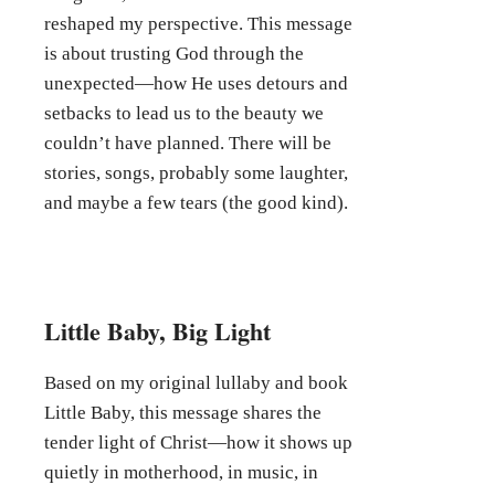
reshaped my perspective. This message
is about trusting God through the
unexpected—how He uses detours and
setbacks to lead us to the beauty we
couldn’t have planned. There will be
stories, songs, probably some laughter,
and maybe a few tears (the good kind).
Little Baby, Big Light
Based on my original lullaby and book
Little Baby, this message shares the
tender light of Christ—how it shows up
quietly in motherhood, in music, in