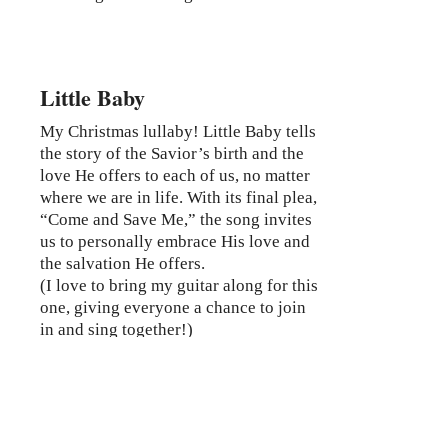
Little Baby
My Christmas lullaby! Little Baby tells
the story of the Savior’s birth and the
love He offers to each of us, no matter
where we are in life. With its final plea,
“Come and Save Me,” the song invites
us to personally embrace His love and
the salvation He offers.
(I love to bring my guitar along for this
one, giving everyone a chance to join
in and sing together!)
Ready to Book?
If you’re looking for a speaker who will
inspire, move, and uplift your audience with