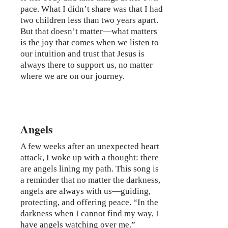
pace. What I didn’t share was that I had
two children less than two years apart.
But that doesn’t matter—what matters
is the joy that comes when we listen to
our intuition and trust that Jesus is
always there to support us, no matter
where we are on our journey.
Angels
A few weeks after an unexpected heart
attack, I woke up with a thought: there
are angels lining my path. This song is
a reminder that no matter the darkness,
angels are always with us—guiding,
protecting, and offering peace. “In the
darkness when I cannot find my way, I
have angels watching over me.”