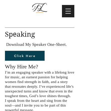
Speaking
Download My Speaker One-Sheet.
Click Here
Why Hire Me?
I’m an engaging speaker with a lifelong love
for music, an earnest passion for helping
women find strength in faith, and a story
that resonates deeply. I’ve experienced life’s
unexpected turns and know that even in the
toughest times, God’s love shines through.
I speak from the heart and sing from the
soul—and I invite you to be part of this
powerful message.