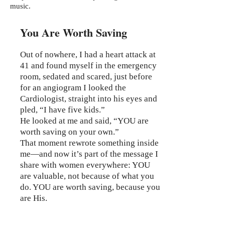
music.
You Are Worth Saving
Out of nowhere, I had a heart attack at
41 and found myself in the emergency
room, sedated and scared, just before
for an angiogram I looked the
Cardiologist, straight into his eyes and
pled, “I have five kids.”
He looked at me and said, “YOU are
worth saving on your own.”
That moment rewrote something inside
me—and now it’s part of the message I
share with women everywhere: YOU
are valuable, not because of what you
do. YOU are worth saving, because you
are His.