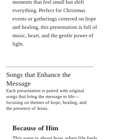
moments that feel small but shift
everything. Perfect for Christmas
events or gatherings centered on hope
and healing, this presentation is full of
music, heart, and the gentle power of
light.
Songs that Enhance the
Message
Each presentation is paired with original
songs that bring the message to life—
focusing on themes of hope, healing, and
the presence of Jesus.
Because of Him
This song is about how, when life feels