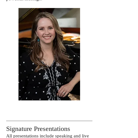
Signature Presentations
All presentations include speaking and live