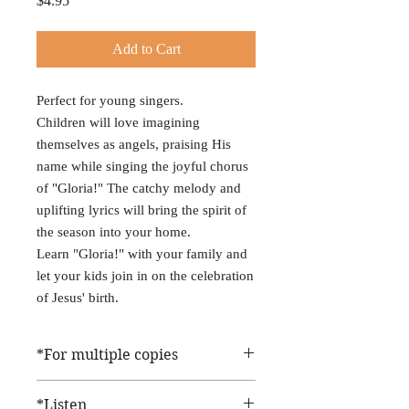
$4.95
Add to Cart
Perfect for young singers.
Children will love imagining
themselves as angels, praising His
name while singing the joyful chorus
of "Gloria!" The catchy melody and
uplifting lyrics will bring the spirit of
the season into your home.
Learn "Gloria!" with your family and
let your kids join in on the celebration
of Jesus' birth.
*For multiple copies
When you buy this sheet music, you'll get
*Listen
one download delivered to your