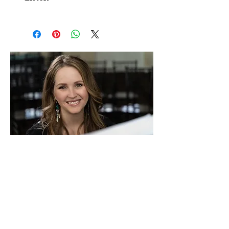
email. You have permission to make 2
You can listen to an audio file of this
copies, one for you and one for your
piece
on our playlist
accompanist.
If you need multiple copies, purchase the
sheet music download first, then
ADD
EXTRA COPIES HERE
.
Paying for the copies you need ensures
you can make them legally without
violating my copyright.