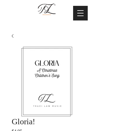
Gloria!
Price