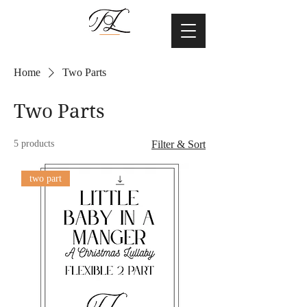
Home
Two Parts
Two Parts
5 products
Filter & Sort
two part