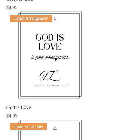
Price
$4.95
Hymn Arrangement
God is Love
Price
$4.95
2 part vocal duet