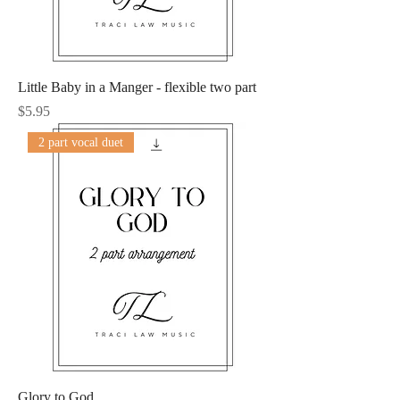
Little Baby in a Manger - flexible two part
Price
$5.95
2 part vocal duet
Glory to God