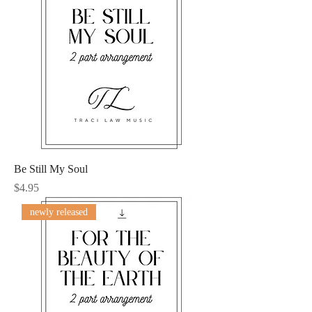
Be Still My Soul
Price
$4.95
newly released