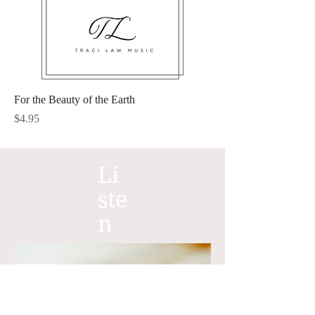
For the Beauty of the Earth
Price
$4.95
Li
ste
n